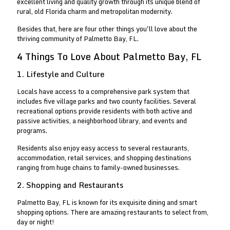
excellent living and quality growth through its unique blend of
rural, old Florida charm and metropolitan modernity.
Besides that, here are four other things you'll love about the
thriving community of Palmetto Bay, FL.
4 Things To Love About Palmetto Bay, FL
1. Lifestyle and Culture
Locals have access to a comprehensive park system that
includes five village parks and two county facilities. Several
recreational options provide residents with both active and
passive activities, a neighborhood library, and events and
programs.
Residents also enjoy easy access to several restaurants,
accommodation, retail services, and shopping destinations
ranging from huge chains to family-owned businesses.
2. Shopping and Restaurants
Palmetto Bay, FL is known for its exquisite dining and smart
shopping options. There are amazing restaurants to select from,
day or night!