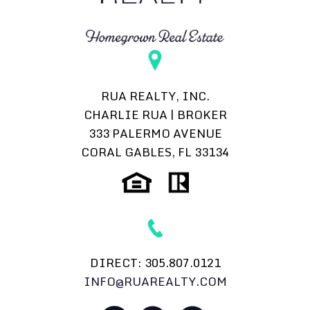
RUA REALTY, INC.
CHARLIE RUA | BROKER
333 PALERMO AVENUE
CORAL GABLES, FL 33134
DIRECT:
305.807.0121
INFO@RUAREALTY.COM