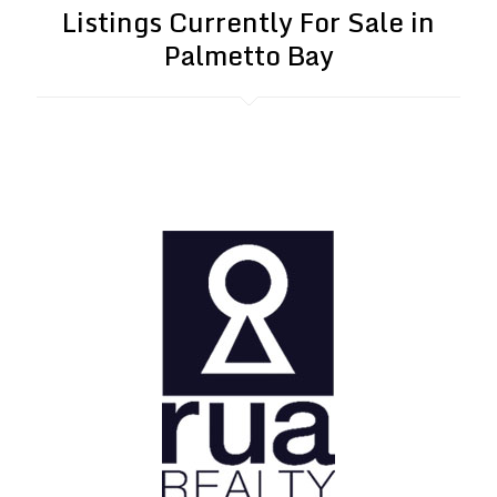
Listings Currently For Sale in
Palmetto Bay