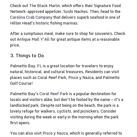
Check out
The Black Marlin
, which offers their Signature Food
Network-approved appetizer, Sushi Nachos. Then, head to the
Carolina Crab Company
that delivers superb seafood in one of
Hilton Head's historic fishing marinas.
After a sumptuous meal, make sure to shop for souvenirs. Check
out
Antique Mall Y'All
for great antique items at a reasonable
price.
3. Things to Do
Palmetto Bay, FL is a great location for travelers to enjoy
natural, historical, and cultural treasures. Residents can visit
places such as Coral Reef Park, Pisco y Nazca, and Palmetto
Golf Course!
Palmetto Bay's
Coral Reef Park
is a popular destination for
locals and visitors alike, but don't be fooled by the name — it's a
landlocked park. Despite not being on the beach, the park is a
lovely refuge for walkers, cyclists, and picnickers. Consider
visiting during the week or early in the morning when the park
first opens.
You can also visit
Pisco y Nazca
, which is generally referred to