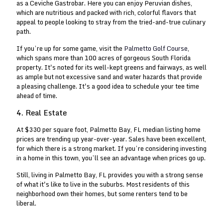
as a Ceviche Gastrobar. Here you can enjoy Peruvian dishes,
which are nutritious and packed with rich, colorful flavors that
appeal to people looking to stray from the tried-and-true culinary
path.
If you’re up for some game, visit the
Palmetto Golf Course
,
which spans more than 100 acres of gorgeous South Florida
property. It's noted for its well-kept greens and fairways, as well
as ample but not excessive sand and water hazards that provide
a pleasing challenge. It's a good idea to schedule your tee time
ahead of time.
4. Real Estate
At $330 per square foot, Palmetto Bay, FL median listing home
prices are trending up year-over-year. Sales have been excellent,
for which there is a strong market. If you’re considering investing
in a home in this town, you’ll see an advantage when prices go up.
Still, living in Palmetto Bay, FL provides you with a strong sense
of what it's like to live in the suburbs. Most residents of this
neighborhood own their homes, but some renters tend to be
liberal.