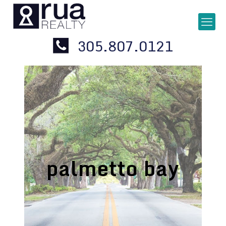
305.807.0121
palmetto bay