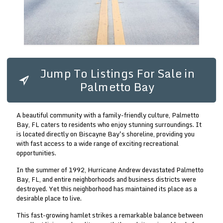
Jump To Listings For Sale in
Palmetto Bay
A beautiful community with a family-friendly culture, Palmetto
Bay, FL caters to residents who enjoy stunning surroundings. It
is located directly on Biscayne Bay's shoreline, providing you
with fast access to a wide range of exciting recreational
opportunities.
In the summer of 1992, Hurricane Andrew devastated Palmetto
Bay, FL, and entire neighborhoods and business districts were
destroyed. Yet this neighborhood has maintained its place as a
desirable place to live.
This fast-growing hamlet strikes a remarkable balance between