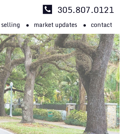
305.807.0121
selling
market updates
contact