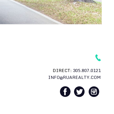
DIRECT:
305.807.0121
INFO@RUAREALTY.COM