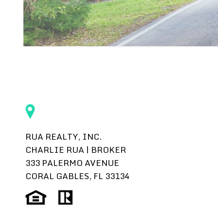
RUA REALTY, INC.
CHARLIE RUA | BROKER
333 PALERMO AVENUE
CORAL GABLES, FL 33134