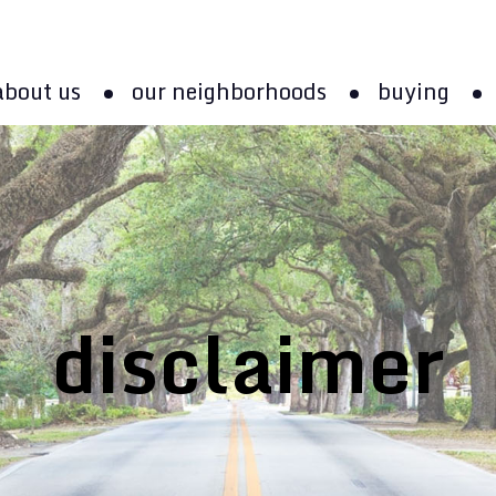
about us
our neighborhoods
buying
disclaimer