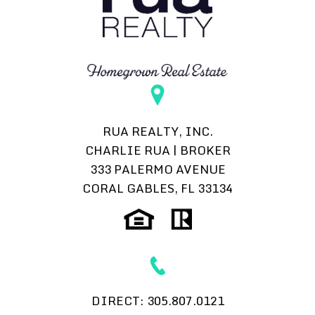
RUA REALTY, INC.
CHARLIE RUA | BROKER
333 PALERMO AVENUE
CORAL GABLES, FL 33134
DIRECT:
305.807.0121