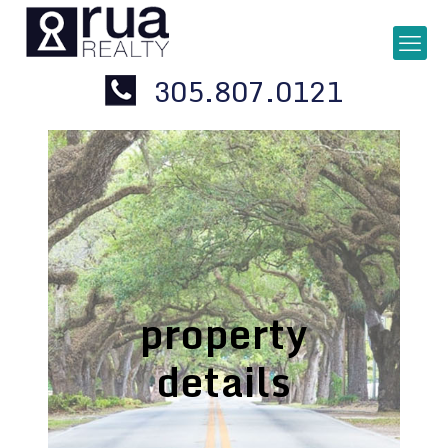
305.807.0121
property
details